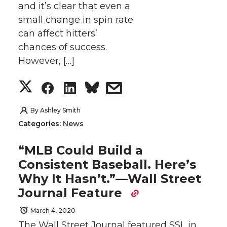
and it’s clear that even a
r
o
i
l
small change in spin rate
can affect hitters’
k
n
chances of success.
However, […]
S
S
S
s
h
h
h
h
By
Ashley Smith
Categories:
News
a
a
a
a
“MLB Could Build a
r
r
r
r
Consistent Baseball. Here’s
Why It Hasn’t.”—Wall Street
e
e
e
e
Journal Feature
o
o
o
w
March 4, 2020
The Wall Street Journal featured SSL in