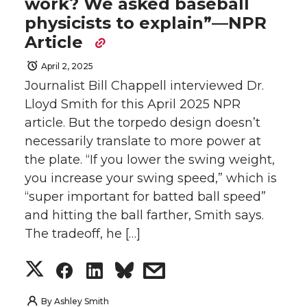
work? We asked baseball
physicists to explain”—NPR
Article
April 2, 2025
Journalist Bill Chappell interviewed Dr.
Lloyd Smith for this April 2025 NPR
article. But the torpedo design doesn’t
necessarily translate to more power at
the plate. “If you lower the swing weight,
you increase your swing speed,” which is
“super important for batted ball speed”
and hitting the ball farther, Smith says.
The tradeoff, he […]
S
S
S
s
h
h
h
h
By
Ashley Smith