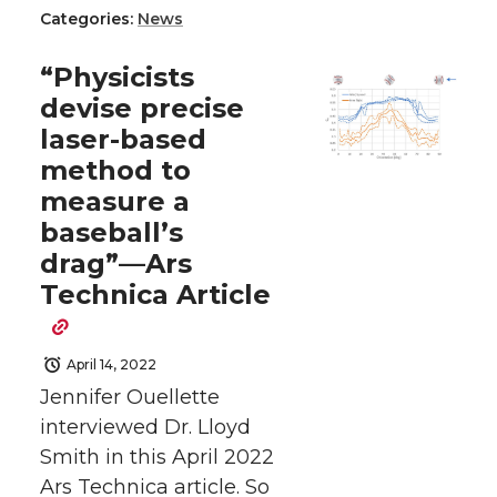
Categories:
News
a
a
a
a
“Physicists
r
r
r
r
devise precise
laser-based
e
e
e
e
method to
o
o
o
w
measure a
baseball’s
n
n
n
i
drag”—Ars
Technica Article
T
F
L
t
w
a
i
h
April 14, 2022
Jennifer Ouellette
i
c
n
e
interviewed Dr. Lloyd
Smith in this April 2022
t
e
k
m
Ars Technica article. So