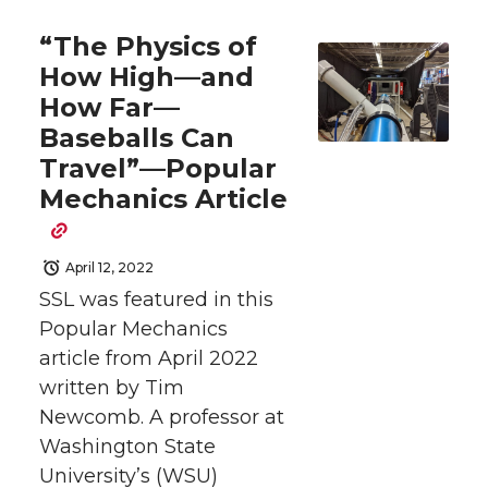
a
a
a
a
“The Physics of
r
r
r
r
How High—and
How Far—
e
e
e
e
Baseballs Can
o
o
o
w
Travel”—Popular
Mechanics Article
n
n
n
i
T
F
L
t
April 12, 2022
SSL was featured in this
w
a
i
h
Popular Mechanics
article from April 2022
i
c
n
e
written by Tim
Newcomb. A professor at
t
e
k
m
Washington State
University’s (WSU)
t
B
e
a