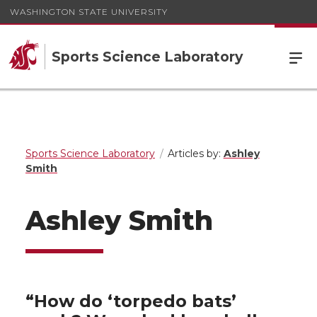
WASHINGTON STATE UNIVERSITY
Sports Science Laboratory
Sports Science Laboratory
Articles by:
Ashley
Smith
Ashley Smith
“How do ‘torpedo bats’