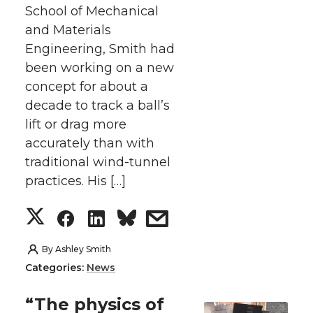
School of Mechanical
e
o
d
i
and Materials
Engineering, Smith had
r
o
i
l
been working on a new
concept for about a
k
n
decade to track a ball’s
lift or drag more
accurately than with
traditional wind-tunnel
practices. His […]
S
S
S
s
h
h
h
h
By
Ashley Smith
Categories:
News
a
a
a
a
“The physics of