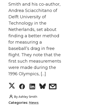
t
B
e
a
Smith and his co-author,
Andrea Sciacchitano of
e
o
d
i
Delft University of
Technology in the
r
o
i
l
Netherlands, set about
finding a better method
k
n
for measuring a
baseball’s drag in free
flight. They note that the
first such measurements
were made during the
1996 Olympics, […]
S
S
S
s
h
h
h
h
By
Ashley Smith
Categories:
News