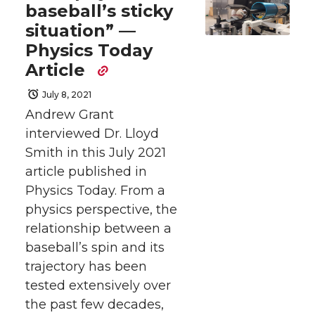
r
r
r
r
baseball’s sticky
situation” —
e
e
e
e
Physics Today
o
o
o
w
Article
July 8, 2021
n
n
n
i
Andrew Grant
interviewed Dr. Lloyd
T
F
L
t
Smith in this July 2021
w
a
i
h
article published in
Physics Today. From a
i
c
n
e
physics perspective, the
relationship between a
t
e
k
m
baseball’s spin and its
trajectory has been
t
B
e
a
tested extensively over
e
o
d
i
the past few decades,