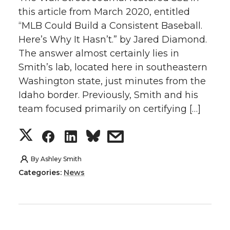
n
n
n
i
this article from March 2020, entitled
“MLB Could Build a Consistent Baseball.
T
F
L
t
Here’s Why It Hasn’t.” by Jared Diamond.
w
a
i
h
The answer almost certainly lies in
Smith’s lab, located here in southeastern
i
c
n
e
Washington state, just minutes from the
Idaho border. Previously, Smith and his
t
e
k
m
team focused primarily on certifying […]
t
B
e
a
S
S
S
s
e
o
d
i
h
h
h
h
By
Ashley Smith
Categories:
News
r
o
i
l
a
a
a
a
k
n
r
r
r
r